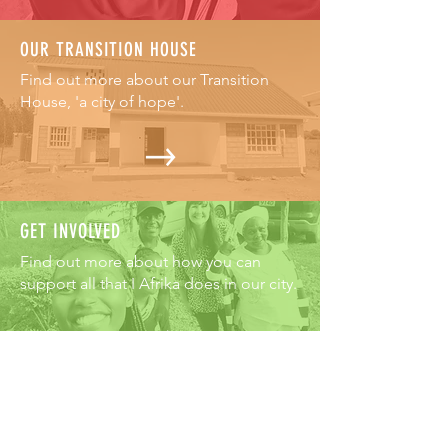
OUR TRANSITION HOUSE
Find out more about our Transition
House, 'a city of hope'.
GET INVOLVED
Find out more about how you can
support all that I Afrika does in our city.
ABOUT