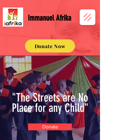
Immanuel Afrika
Donate Now
"The Streets are No
Place for any Child"
Donate