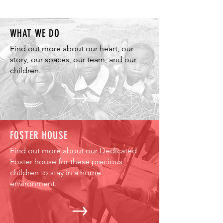
WHAT WE DO
Find out more about our heart, our
story, our spaces, our team, and our
children.
FOSTER HOUSE
Find out more about our Dedicated
Foster house for these precious
children to stay in a home
environment.