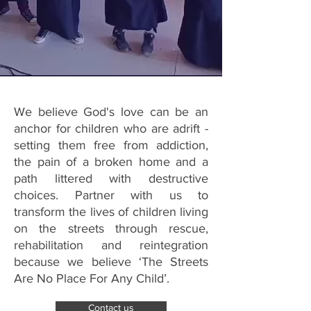
We believe God's love can be an
anchor for children who are adrift -
setting them free from addiction,
the pain of a broken home and a
path littered with destructive
choices. Partner with us to
transform the lives of children living
on the streets through rescue,
rehabilitation and reintegration
because we believe ‘The Streets
Are No Place For Any Child’.
Contact us