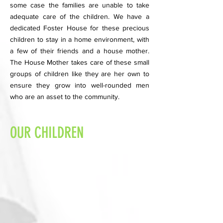
some case the families are unable to take
adequate care of the children. We have a
dedicated Foster House for these precious
children to stay in a home environment, with
a few of their friends and a house mother.
The House Mother takes care of these small
groups of children like they are her own to
ensure they grow into well-rounded men
who are an asset to the community.
OUR CHILDREN