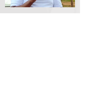
Founder and Director
Peter Nduati (Opi)
opinduati@gmail.com
+254721558578