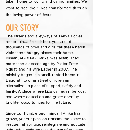
taken home to loving and caring families. We
want to see their lives transformed through
the loving power of Jesus.
OUR STORY
The streets and alleyways of Kenya's cities
are no place for children, yet tens of
thousands of boys and girls call these harsh,
violent and hungry places their home.
Immanuel Afrika (I Afrika) was established
more than a decade ago by Pastor Peter
Nduati and his wife Esther in 2007. The
ministry began in a small, rented home in
Dagoretti to offer street children an
alternative - a place of support, safety and
family. A place where kids can again be kids,
and where education and grace open up
brighter opportunities for the future.
Since our humble beginnings, I Afrika has
grown, yet our passion remains the same: to
rescue, rehabilitate, reintegrate and educate
vulnerable children with the aim of creating