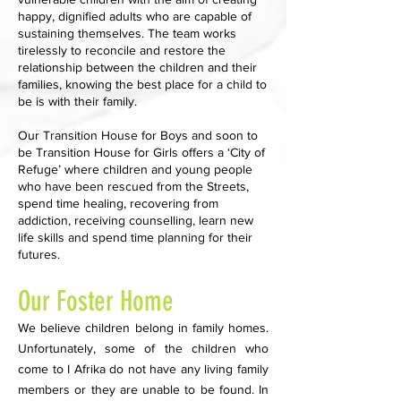
happy, dignified adults who are capable of
sustaining themselves. The team works
tirelessly to reconcile and restore the
relationship between the children and their
families, knowing the best place for a child to
be is with their family.
Our Transition House for Boys and soon to
be Transition House for Girls offers a ‘City of
Refuge’ where children and young people
who have been rescued from the Streets,
spend time healing, recovering from
addiction, receiving counselling, learn new
life skills and spend time planning for their
futures.
Our Foster Home
We believe children belong in family homes.
Unfortunately, some of the children who
come to I Afrika do not have any living family
members or they are unable to be found. In