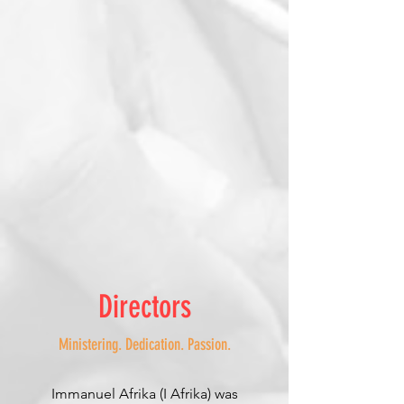
Directors
Ministering. Dedication. Passion.
Immanuel Afrika (I Afrika) was