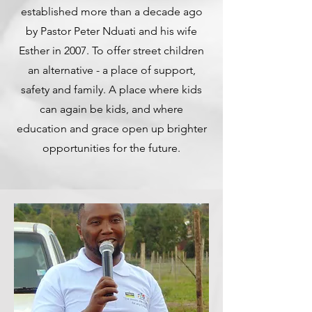
established more than a decade ago
by Pastor Peter Nduati and his wife
Esther in 2007. To offer street children
an alternative - a place of support,
safety and family. A place where kids
can again be kids, and where
education and grace open up brighter
opportunities for the future.