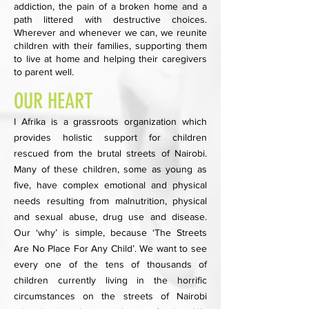
addiction, the pain of a broken home and a
path littered with destructive choices.
Wherever and whenever we can, we reunite
children with their families, supporting them
to live at home and helping their caregivers
to parent well.
OUR HEART
I Afrika is a grassroots organization which
provides holistic support for children
rescued from the brutal streets of Nairobi.
Many of these children, some as young as
five, have complex emotional and physical
needs resulting from malnutrition, physical
and sexual abuse, drug use and disease.
Our ‘why’ is simple, because ‘The Streets
Are No Place For Any Child’. We want to see
every one of the tens of thousands of
children currently living in the horrific
circumstances on the streets of Nairobi