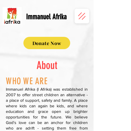
Immanuel Afrika
Donate Now
About
WHO WE ARE
Immanuel Afrika (I Afrika) was established in
2007 to offer street children an alternative -
a place of support, safety and family. A place
where kids can again be kids, and where
education and grace open up brighter
opportunities for the future. We believe
God's love can be an anchor for children
who are adrift - setting them free from